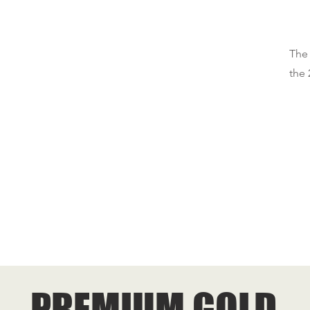
The 
the 
PREMIUM GOLD