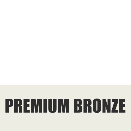
PREMIUM BRONZE