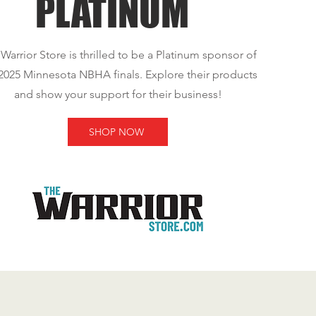
PLATINUM
Warrior Store is thrilled to be a Platinum sponsor of
2025 Minnesota NBHA finals. Explore their products
and show your support for their business!
SHOP NOW