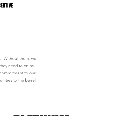
CENTIVE
rs. Without them, we
 they need to enjoy
r commitment to our
nities to the barrel