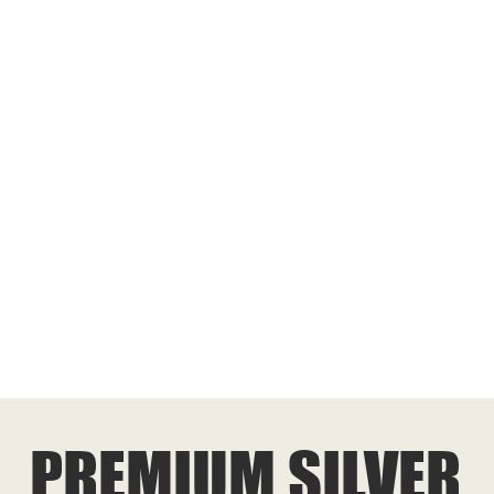
PREMIUM SILVER