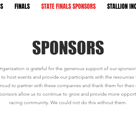
RS
FINALS
STATE FINALS SPONSORS
STALLION IN
SPONSORS
rganization is grateful for the generous support of our sponso
to host events and provide our participants with the resources
proud to partner with these companies and thank them for thei
ponsors allow us to continue to grow and provide more opportu
racing community. We could not do this without them.