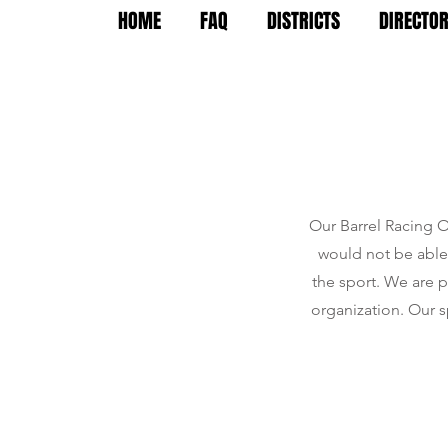
HOME
FAQ
DISTRICTS
DIRECTO
Our Barrel Racing O
would not be able 
the sport. We are 
organization. Our s