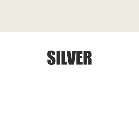
SILVER