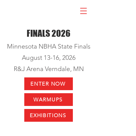
FINALS 2026
Minnesota NBHA State Finals
August 13-16, 2026
R&J Arena Verndale, MN
ENTER NOW
WARMUPS
EXHIBITIONS