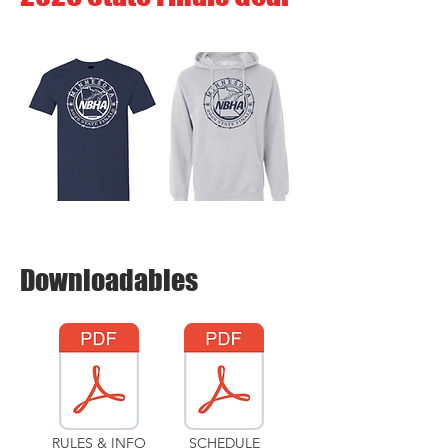
Downloadables
RULES & INFO
SCHEDULE