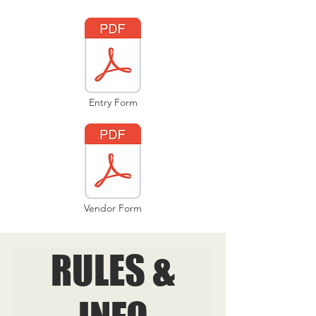
Entry Form
Vendor Form
RULES &