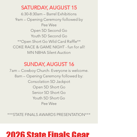
SATURDAY, AUGUST 15
6:30-8:30am – Barrel Exhibitions
9am – Opening Ceremony followed by
Pee Wee
Open 5D Second Go
Youth 5D Second Go
**Open Short Go Wild Card Raffle**
COKE RACE & GAME NIGHT - fun for all!
MN NBHA Silent Auction
SUNDAY, AUGUST 16
7am – Cowboy Church- Everyone is welcome.
8am – Opening Ceremony followed by:
Consolation 5D Jackpot
Open 5D Short Go
Senior 5D Short Go
Youth 5D Short Go
Pee Wee
***STATE FINALS AWARDS PRESENTATION***
2026 State Finals Gear