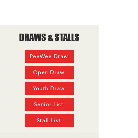
DRAWS & STALLS
PeeWee Draw
Open Draw
Youth Draw
Senior List
Stall List