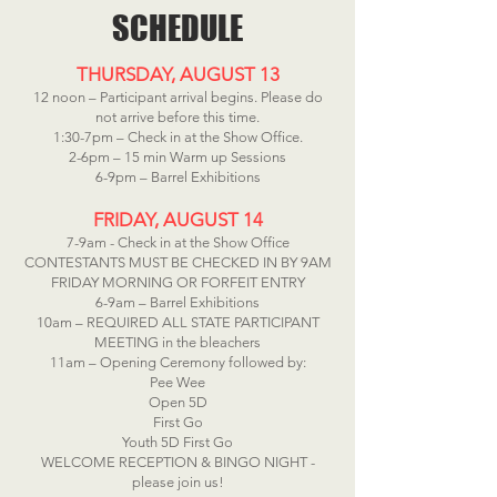
SCHEDULE
THURSDAY, AUGUST 13
12 noon – Participant arrival begins. Please do
not arrive before this time.
1:30-7pm – Check in at the Show Office.
2-6pm – 15 min Warm up Sessions
6-9pm – Barrel Exhibitions
FRIDAY, AUGUST 14
7-9am - Check in at the Show Office
CONTESTANTS MUST BE CHECKED IN BY 9AM
FRIDAY MORNING OR FORFEIT ENTRY
6-9am – Barrel Exhibitions
10am – REQUIRED ALL STATE PARTICIPANT
MEETING in the bleachers
11am – Opening Ceremony followed by:
Pee Wee
Open 5D
First Go
Youth 5D First Go
WELCOME RECEPTION & BINGO NIGHT -
please join us!