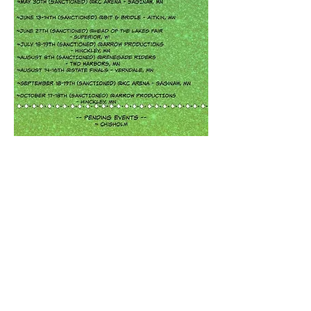
Share this event
© 2023 by MN NBHA