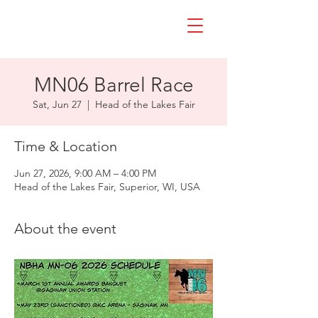
MN06 Barrel Race
Sat, Jun 27
  |  
Head of the Lakes Fair
Time & Location
Jun 27, 2026, 9:00 AM – 4:00 PM
Head of the Lakes Fair, Superior, WI, USA
About the event