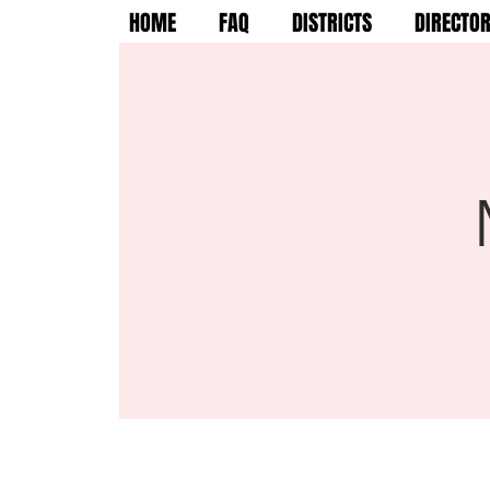
HOME
FAQ
DISTRICTS
DIRECTO