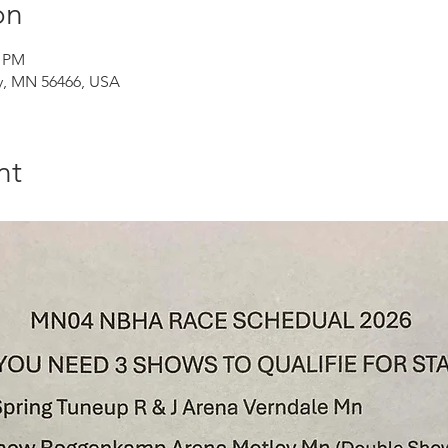
on
0 PM
, MN 56466, USA
nt