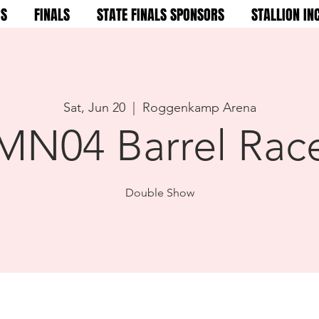
RS
FINALS
STATE FINALS SPONSORS
STALLION IN
Sat, Jun 20
  |  
Roggenkamp Arena
MN04 Barrel Rac
Double Show