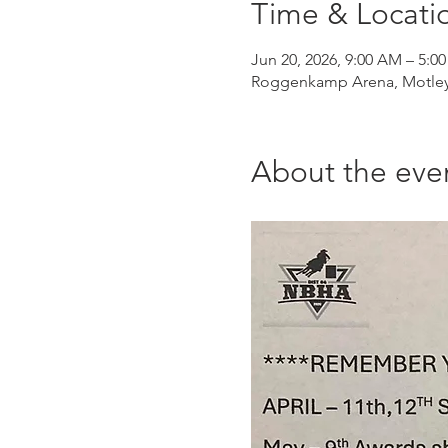
Time & Locati
Jun 20, 2026, 9:00 AM – 5:0
Roggenkamp Arena, Motley
About the eve