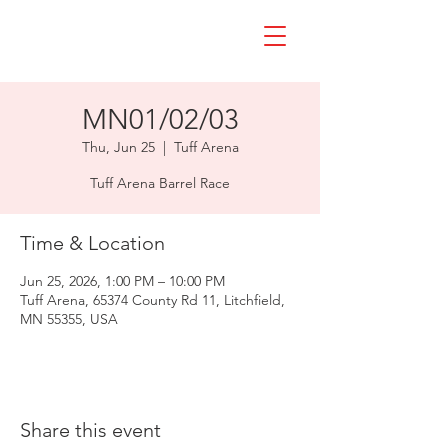
MN01/02/03
Thu, Jun 25
  |  
Tuff Arena
Tuff Arena Barrel Race
Time & Location
Jun 25, 2026, 1:00 PM – 10:00 PM
Tuff Arena, 65374 County Rd 11, Litchfield,
MN 55355, USA
Share this event